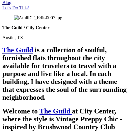
Blog
Let's Do This!
The Guild / City Center
Austin, TX
The Guild
is a collection of soulful,
furnished flats throughout the city
available for travelers to travel with a
purpose and live like a local. In each
building, I have designed with a theme
that expresses the soul of the surrounding
neighborhood.
Welcome to
T
he Guild
at City Center
,
where the style is Vintage Preppy Chic -
inspired by Brushwood Country Club