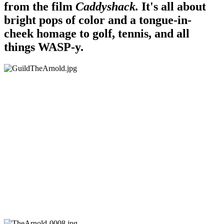
from the film
Caddyshack.
It's all about
bright pops of color and a tongue-in-
cheek homage to golf, tennis, and all
things WASP-y.