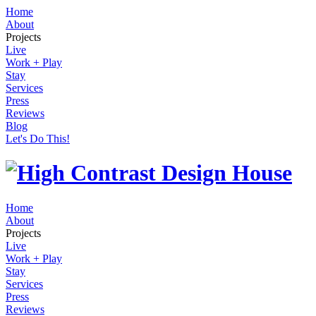
Home
About
Projects
Live
Work + Play
Stay
Services
Press
Reviews
Blog
Let's Do This!
Home
About
Projects
Live
Work + Play
Stay
Services
Press
Reviews