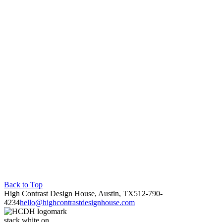
Back to Top
High Contrast Design House, Austin, TX
512-790-
4234
hello@highcontrastdesignhouse.com