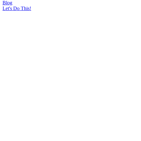
Blog
Let's Do This!