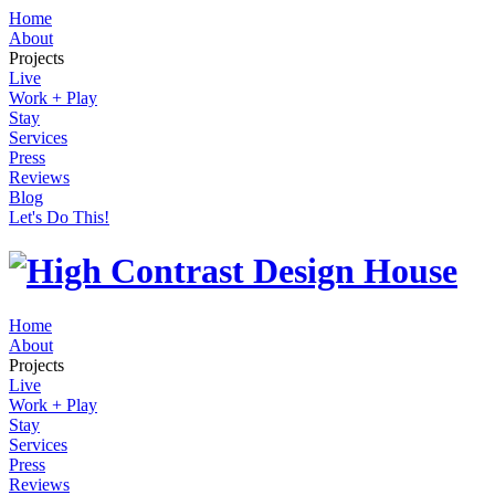
Home
About
Projects
Live
Work + Play
Stay
Services
Press
Reviews
Blog
Let's Do This!
Home
About
Projects
Live
Work + Play
Stay
Services
Press
Reviews