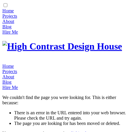
Home
Projects
About
Blog
Hire Me
Home
Projects
About
Blog
Hire Me
We couldn't find the page you were looking for. This is either
because:
There is an error in the URL entered into your web browser.
Please check the URL and try again.
The page you are looking for has been moved or deleted.