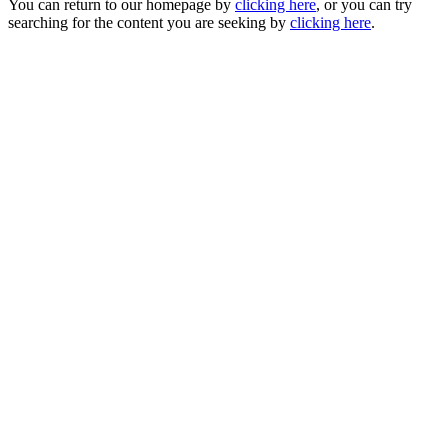
You can return to our homepage by
clicking here
, or you can try
searching for the content you are seeking by
clicking here
.